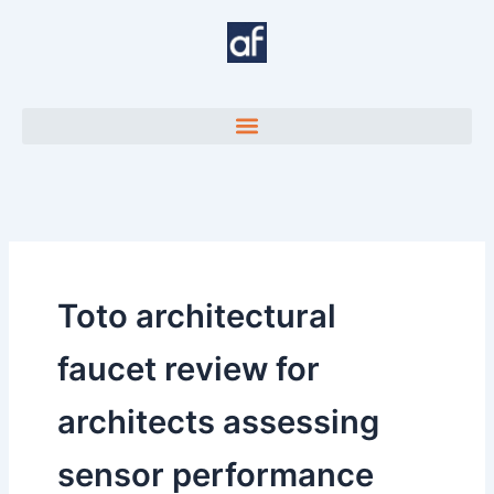
Skip
to
content
Toto architectural
faucet review for
architects assessing
sensor performance