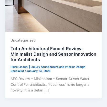
Uncategorized
Toto Architectural Faucet Review:
Minimalist Design and Sensor Innovation
for Architects
Piero Lissoni | Luxury Architecture and Interior Design
Specialist
/
January 13, 2026
AEC Review • Minimalism • Sensor-Driven Water
Control For architects, “touchless” is no longer a
novelty. It is a detail […]