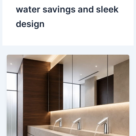
water savings and sleek
design