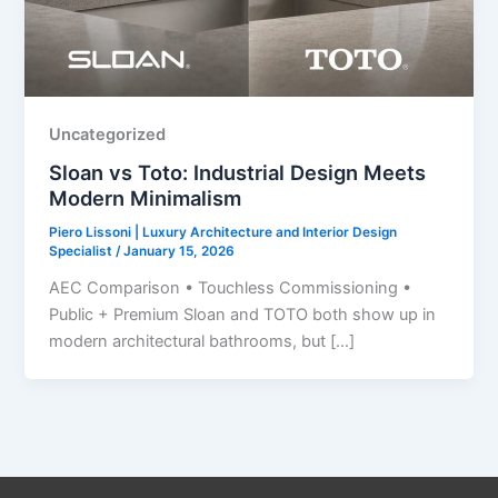
Uncategorized
Sloan vs Toto: Industrial Design Meets
Modern Minimalism
Piero Lissoni | Luxury Architecture and Interior Design
Specialist
/
January 15, 2026
AEC Comparison • Touchless Commissioning •
Public + Premium Sloan and TOTO both show up in
modern architectural bathrooms, but […]