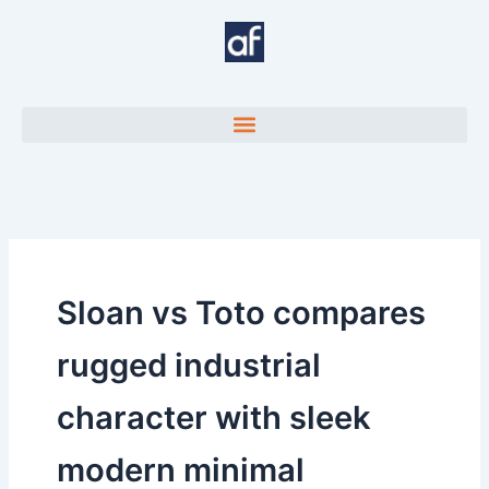
Skip
to
content
Sloan vs Toto compares
rugged industrial
character with sleek
modern minimal