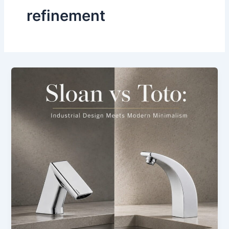
refinement