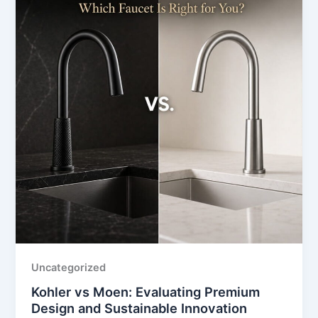
Uncategorized
Kohler vs Moen: Evaluating Premium
Design and Sustainable Innovation