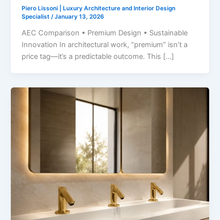
Piero Lissoni | Luxury Architecture and Interior Design
Specialist
/
January 13, 2026
AEC Comparison • Premium Design • Sustainable
Innovation In architectural work, “premium” isn’t a
price tag—it’s a predictable outcome. This […]