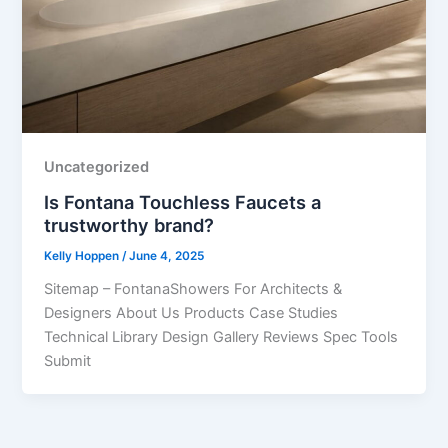
Uncategorized
Is Fontana Touchless Faucets a
trustworthy brand?
Kelly Hoppen
/
June 4, 2025
Sitemap – FontanaShowers For Architects &
Designers About Us Products Case Studies
Technical Library Design Gallery Reviews Spec Tools
Submit