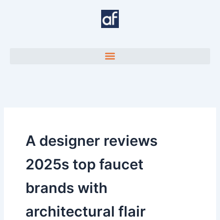
Skip
to
content
A designer reviews
2025s top faucet
brands with
architectural flair