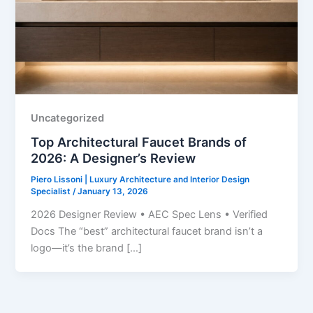
Uncategorized
Top Architectural Faucet Brands of
2026: A Designer’s Review
Piero Lissoni | Luxury Architecture and Interior Design
Specialist
/
January 13, 2026
2026 Designer Review • AEC Spec Lens • Verified
Docs The “best” architectural faucet brand isn’t a
logo—it’s the brand […]