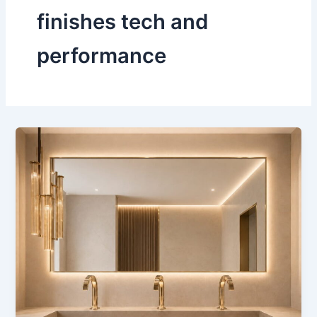
finishes tech and
performance