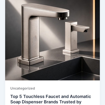
Uncategorized
Top 5 Touchless Faucet and Automatic
Soap Dispenser Brands Trusted by