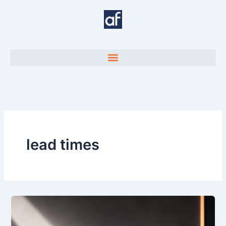
Skip
to
content
lead times