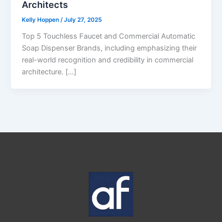
Architects
Kelly Hoppen
/
July 27, 2025
Top 5 Touchless Faucet and Commercial Automatic
Soap Dispenser Brands, including emphasizing their
real-world recognition and credibility in commercial
architecture. […]