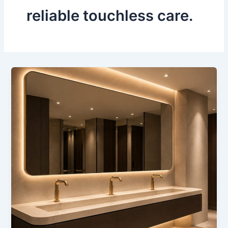
reliable touchless care.