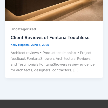
Uncategorized
Client Reviews of Fontana Touchless
Kelly Hoppen
/
June 5, 2025
Architect reviews • Product testimonials • Project
feedback FontanaShowers Architectural Reviews
and Testimonials FontanaShowers review evidence
for architects, designers, contractors, […]