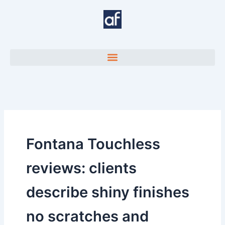
Skip
to
content
Fontana Touchless
reviews: clients
describe shiny finishes
no scratches and