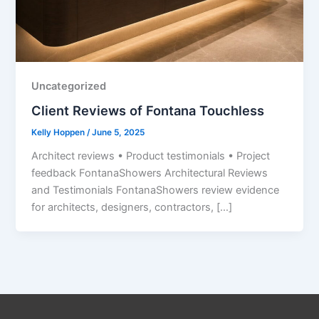
Uncategorized
Client Reviews of Fontana Touchless
Kelly Hoppen
/
June 5, 2025
Architect reviews • Product testimonials • Project
feedback FontanaShowers Architectural Reviews
and Testimonials FontanaShowers review evidence
for architects, designers, contractors, […]