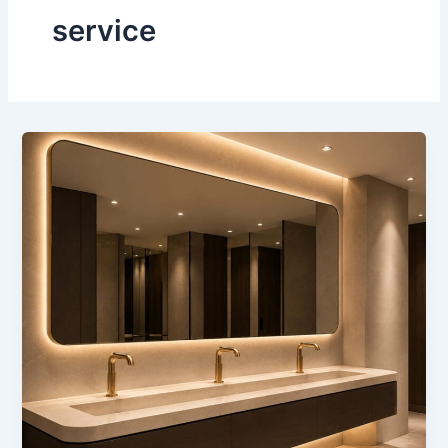
service