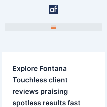
Skip
to
content
Explore Fontana
Touchless client
reviews praising
spotless results fast