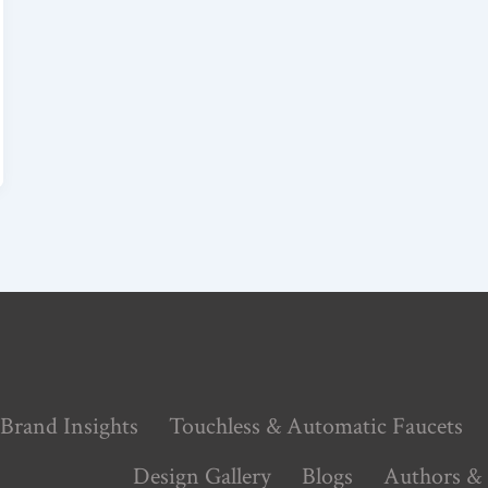
Brand Insights
Touchless & Automatic Faucets
Design Gallery
Blogs
Authors & 