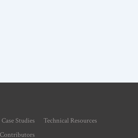
Case Studies
Technical Resources
Contributors