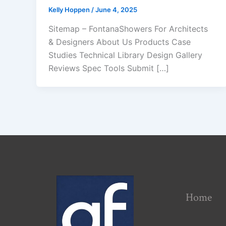
Kelly Hoppen
/
June 4, 2025
Sitemap – FontanaShowers For Architects
& Designers About Us Products Case
Studies Technical Library Design Gallery
Reviews Spec Tools Submit […]
Home