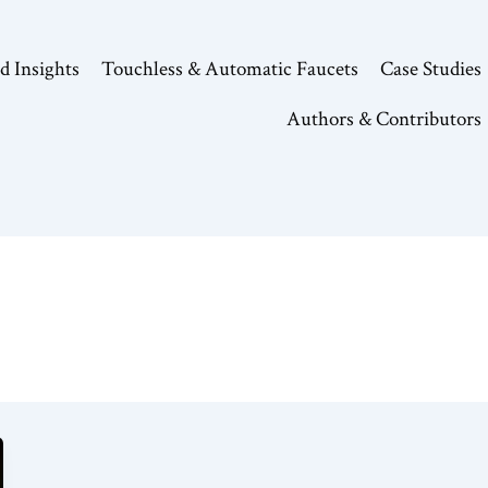
d Insights
Touchless & Automatic Faucets
Case Studies
Authors & Contributors