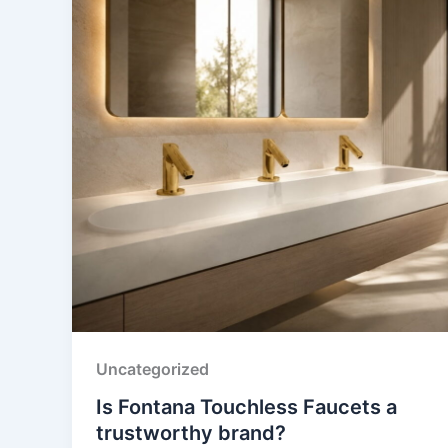
Uncategorized
Is Fontana Touchless Faucets a
trustworthy brand?