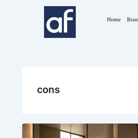
Skip
to
Home
Bran
content
cons