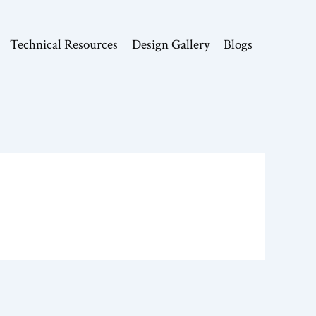
Technical Resources
Design Gallery
Blogs