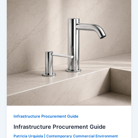
Infrastructure Procurement Guide
Infrastructure Procurement Guide
Patricia Urquiola | Contemporary Commercial Environment