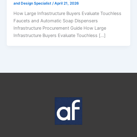
and Design Specialist
/
April 21, 2026
How Large Infrastructure Buyers Evaluate Touchless
Faucets and Automatic Soap Dispensers
Infrastructure Procurement Guide How Large
Infrastructure Buyers Evaluate Touchless […]