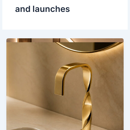
and launches