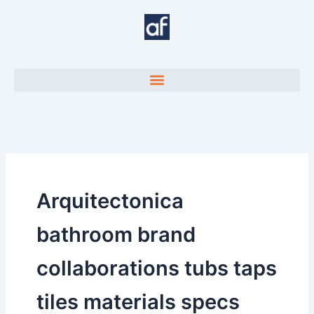
Skip
to
content
Arquitectonica
bathroom brand
collaborations tubs taps
tiles materials specs