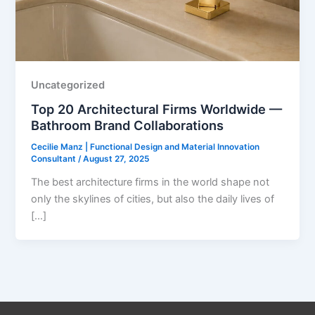
Uncategorized
Top 20 Architectural Firms Worldwide —
Bathroom Brand Collaborations
Cecilie Manz | Functional Design and Material Innovation
Consultant
/
August 27, 2025
The best architecture firms in the world shape not
only the skylines of cities, but also the daily lives of
[…]