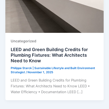
Uncategorized
LEED and Green Building Credits for
Plumbing Fixtures: What Architects
Need to Know
Philippe Starck | Sustainable Lifestyle and Built Environment
Strategist
/
November 1, 2025
LEED and Green Building Credits for Plumbing
Fixtures: What Architects Need to Know LEED •
Water Efficiency • Documentation LEED […]