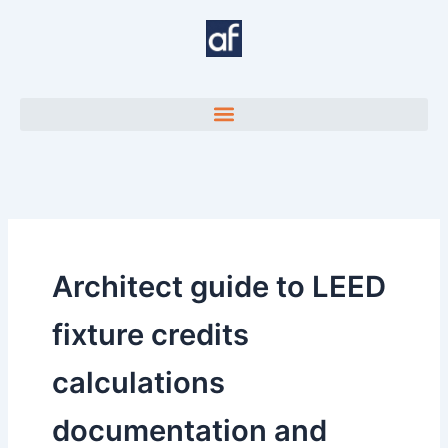
Skip
to
content
Architect guide to LEED
fixture credits
calculations
documentation and