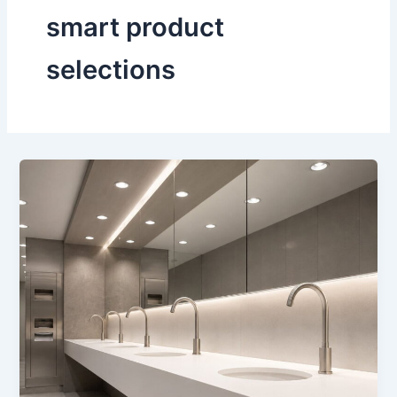
smart product
selections