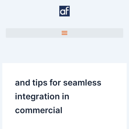
Skip
to
content
and tips for seamless
integration in
commercial