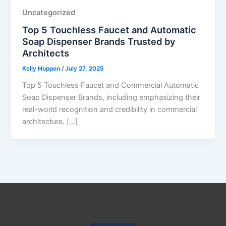
Uncategorized
Top 5 Touchless Faucet and Automatic
Soap Dispenser Brands Trusted by
Architects
Kelly Hoppen
/
July 27, 2025
Top 5 Touchless Faucet and Commercial Automatic
Soap Dispenser Brands, including emphasizing their
real-world recognition and credibility in commercial
architecture. […]