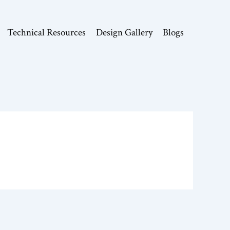
Technical Resources
Design Gallery
Blogs