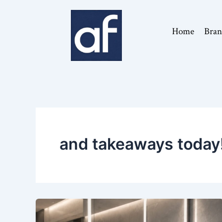
Skip
to
Home
Bran
content
and takeaways today!