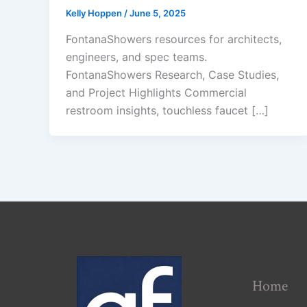
Kelly Hoppen
/
June 5, 2025
FontanaShowers resources for architects,
engineers, and spec teams.
FontanaShowers Research, Case Studies,
and Project Highlights Commercial
restroom insights, touchless faucet […]
Home