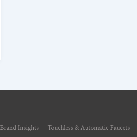
Brand Insights
Touchless & Automatic Faucets