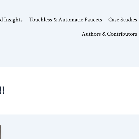
d Insights
Touchless & Automatic Faucets
Case Studies
Authors & Contributors
!