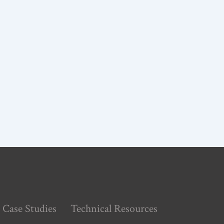
Case Studies
Technical Resources