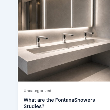
Uncategorized
What are the FontanaShowers
Studies?