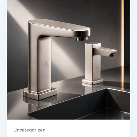
Uncategorized