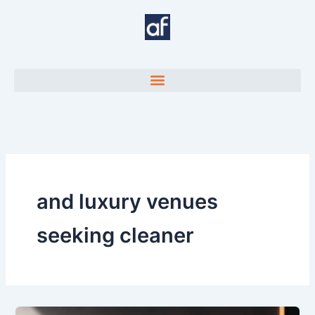
Skip
to
content
and luxury venues
seeking cleaner