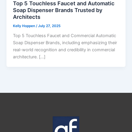
Top 5 Touchless Faucet and Automatic
Soap Dispenser Brands Trusted by
Architects
Kelly Hoppen
/
July 27, 2025
Top 5 Touchless Faucet and Commercial Automatic
Soap Dispenser Brands, including emphasizing their
real-world recognition and credibility in commercial
architecture. […]