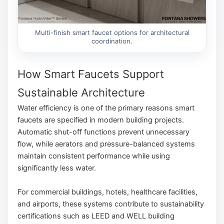
Multi-finish smart faucet options for architectural
coordination.
How Smart Faucets Support
Sustainable Architecture
Water efficiency is one of the primary reasons smart
faucets are specified in modern building projects.
Automatic shut-off functions prevent unnecessary
flow, while aerators and pressure-balanced systems
maintain consistent performance while using
significantly less water.
For commercial buildings, hotels, healthcare facilities,
and airports, these systems contribute to sustainability
certifications such as LEED and WELL building