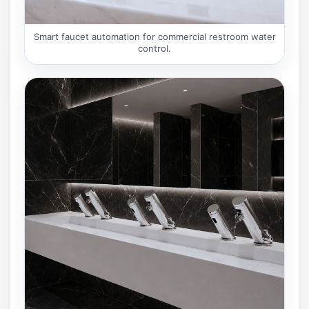
Smart faucet automation for commercial restroom water
control.