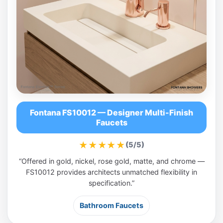
Fontana FS10012 — Designer Multi-Finish
Faucets
★★★★★
(5/5)
“Offered in gold, nickel, rose gold, matte, and chrome —
FS10012 provides architects unmatched flexibility in
specification.”
Bathroom Faucets