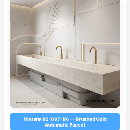
Fontana BS1097-BG — Brushed Gold
Automatic Faucet