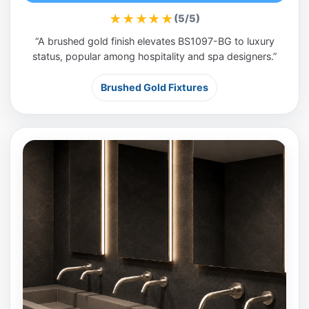
★★★★★
(5/5)
“A brushed gold finish elevates BS1097-BG to luxury
status, popular among hospitality and spa designers.”
Brushed Gold Fixtures