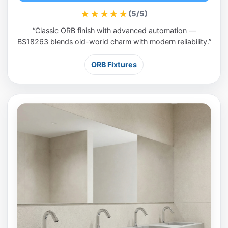
★★★★★
(5/5)
“Classic ORB finish with advanced automation —
BS18263 blends old-world charm with modern reliability.”
ORB Fixtures