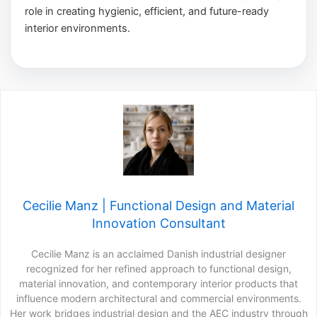
role in creating hygienic, efficient, and future-ready
interior environments.
Cecilie Manz | Functional Design and Material
Innovation Consultant
Cecilie Manz is an acclaimed Danish industrial designer
recognized for her refined approach to functional design,
material innovation, and contemporary interior products that
influence modern architectural and commercial environments.
Her work bridges industrial design and the AEC industry through