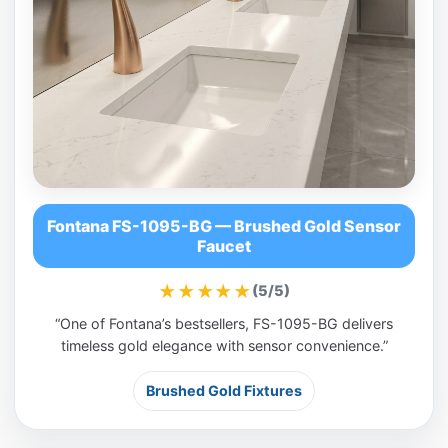
Fontana FS-1095-BG — Brushed Gold Sensor
Faucet
★★★★★
(5/5)
“One of Fontana’s bestsellers, FS-1095-BG delivers
timeless gold elegance with sensor convenience.”
Brushed Gold Fixtures