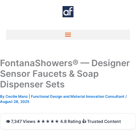
Skip
to
content
FontanaShowers® — Designer
Sensor Faucets & Soap
Dispenser Sets
By
Cecilie Manz | Functional Design and Material Innovation Consultant
/
August 28, 2025