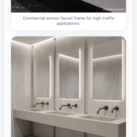
Commercial sensor faucet frame for high-traffic
applications.