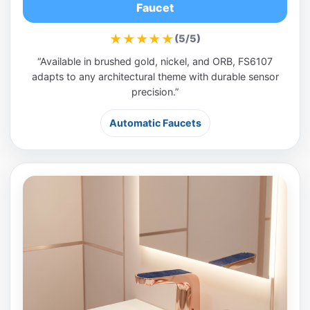
Faucet
★★★★★
(5/5)
“Available in brushed gold, nickel, and ORB, FS6107
adapts to any architectural theme with durable sensor
precision.”
Automatic Faucets