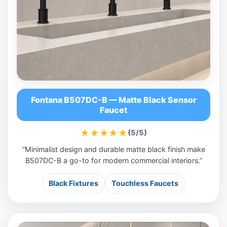
Fontana B507DC-B — Matte Black Sensor
Faucet
★★★★★
(5/5)
“Minimalist design and durable matte black finish make
B507DC-B a go-to for modern commercial interiors.”
Black Fixtures
Touchless Faucets