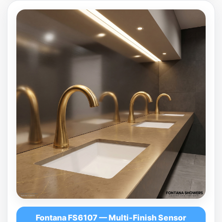
Fontana FS6107 — Multi-Finish Sensor