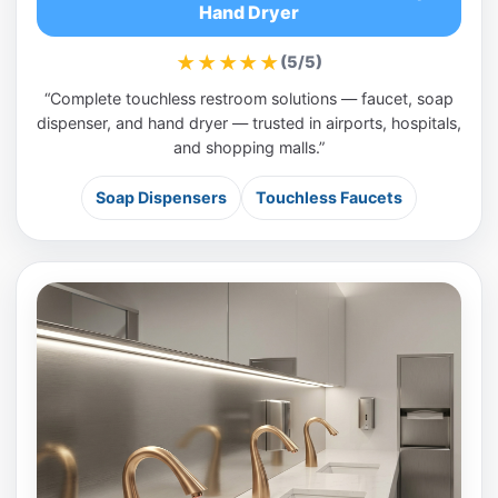
Hand Dryer
★★★★★
(5/5)
“Complete touchless restroom solutions — faucet, soap
dispenser, and hand dryer — trusted in airports, hospitals,
and shopping malls.”
Soap Dispensers
Touchless Faucets