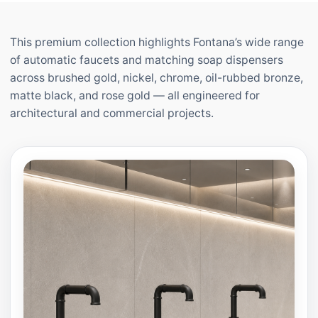
This premium collection highlights Fontana’s wide range
of automatic faucets and matching soap dispensers
across brushed gold, nickel, chrome, oil-rubbed bronze,
matte black, and rose gold — all engineered for
architectural and commercial projects.