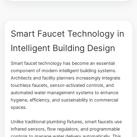
Smart Faucet Technology in
Intelligent Building Design
Smart faucet technology has become an essential
component of modern intelligent building systems.
Architects and facility planners increasingly integrate
touchless faucets, sensor-activated controls, and
automated water management systems to enhance
hygiene, efficiency, and sustainability in commercial
spaces.
Unlike traditional plumbing fixtures, smart faucets use
infrared sensors, flow regulators, and programmable
controls to manage water delivery automatically. This