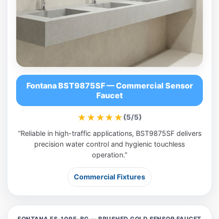
Fontana BST9875SF — Commercial Sensor
Faucet
★★★★★
(5/5)
“Reliable in high-traffic applications, BST9875SF delivers
precision water control and hygienic touchless
operation.”
Commercial Fixtures
FONTANA FS-1095-BG — BRUSHED GOLD SENSOR FAUCET