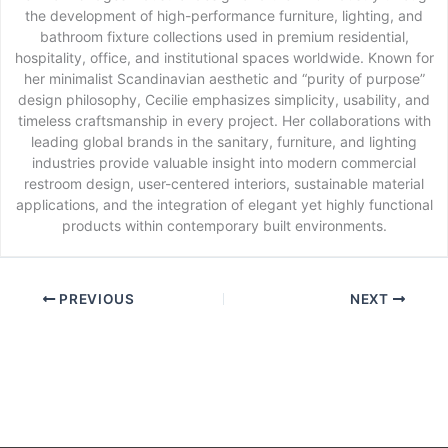
the development of high-performance furniture, lighting, and
bathroom fixture collections used in premium residential,
hospitality, office, and institutional spaces worldwide. Known for
her minimalist Scandinavian aesthetic and “purity of purpose”
design philosophy, Cecilie emphasizes simplicity, usability, and
timeless craftsmanship in every project. Her collaborations with
leading global brands in the sanitary, furniture, and lighting
industries provide valuable insight into modern commercial
restroom design, user-centered interiors, sustainable material
applications, and the integration of elegant yet highly functional
products within contemporary built environments.
PREVIOUS
NEXT