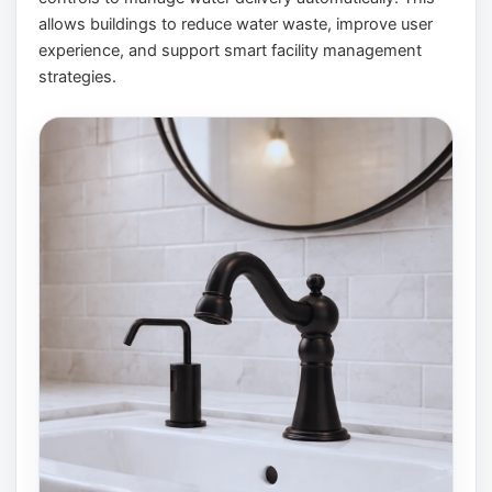
allows buildings to reduce water waste, improve user
experience, and support smart facility management
strategies.