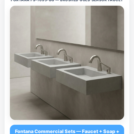
Fontana Commercial Sets — Faucet + Soap +