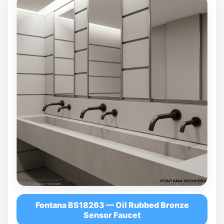
Fontana BS18263 — Oil Rubbed Bronze
Sensor Faucet