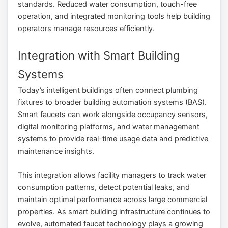
standards. Reduced water consumption, touch-free
operation, and integrated monitoring tools help building
operators manage resources efficiently.
Integration with Smart Building
Systems
Today’s intelligent buildings often connect plumbing
fixtures to broader building automation systems (BAS).
Smart faucets can work alongside occupancy sensors,
digital monitoring platforms, and water management
systems to provide real-time usage data and predictive
maintenance insights.
This integration allows facility managers to track water
consumption patterns, detect potential leaks, and
maintain optimal performance across large commercial
properties. As smart building infrastructure continues to
evolve, automated faucet technology plays a growing