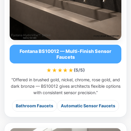
Fontana BS10012 — Multi-Finish Sensor
Faucets
★★★★★
(5/5)
“Offered in brushed gold, nickel, chrome, rose gold, and
dark bronze — BS10012 gives architects flexible options
with consistent sensor precision.”
Bathroom Faucets
Automatic Sensor Faucets