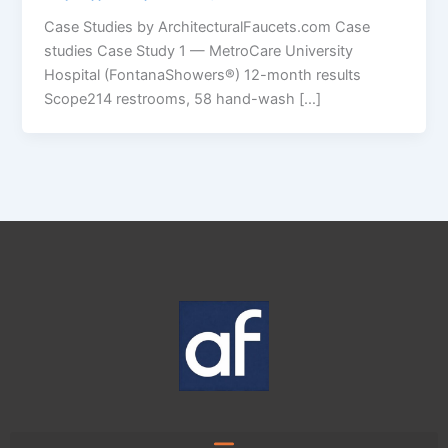
Case Studies by ArchitecturalFaucets.com Case
studies Case Study 1 — MetroCare University
Hospital (FontanaShowers®) 12-month results
Scope214 restrooms, 58 hand-wash […]