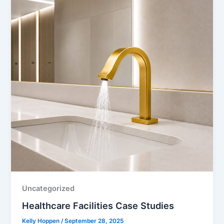
Uncategorized
Healthcare Facilities Case Studies
Kelly Hoppen
/
September 28, 2025