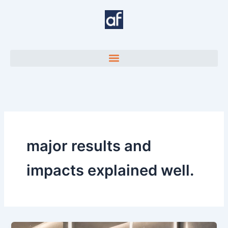
Skip
to
content
major results and
impacts explained well.