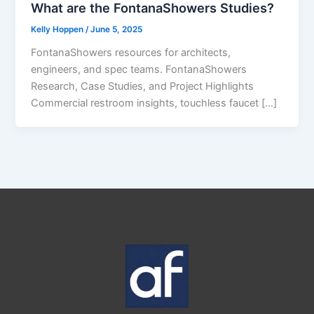
What are the FontanaShowers Studies?
Kelly Hoppen
/
June 5, 2025
FontanaShowers resources for architects,
engineers, and spec teams. FontanaShowers
Research, Case Studies, and Project Highlights
Commercial restroom insights, touchless faucet […]