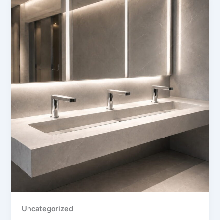
Uncategorized