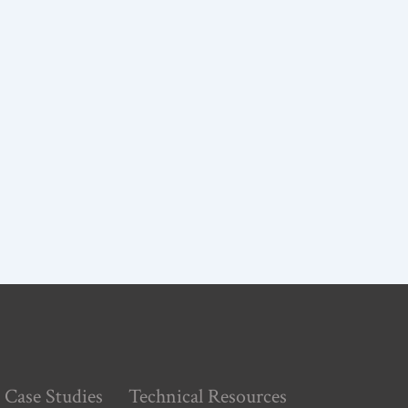
Case Studies
Technical Resources