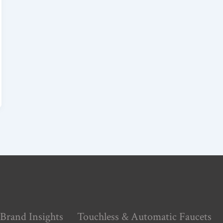
Brand Insights
Touchless & Automatic Faucets