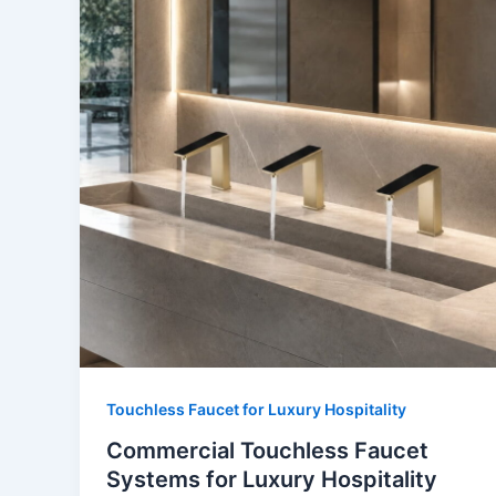
Touchless Faucet for Luxury Hospitality
Commercial Touchless Faucet
Systems for Luxury Hospitality