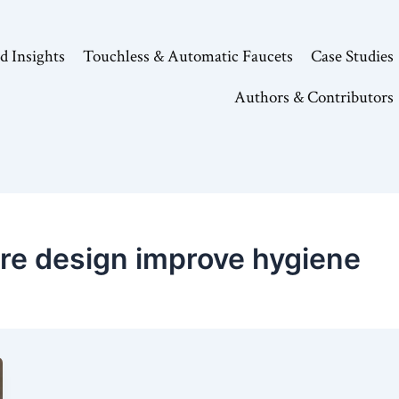
d Insights
Touchless & Automatic Faucets
Case Studies
Authors & Contributors
ure design improve hygiene