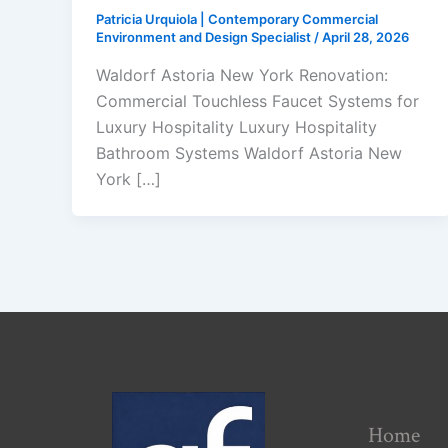
Patricia Urquiola | Contemporary Commercial
Environment and Design Specialist
/
April 28, 2026
Waldorf Astoria New York Renovation:
Commercial Touchless Faucet Systems for
Luxury Hospitality Luxury Hospitality
Bathroom Systems Waldorf Astoria New
York […]
Home