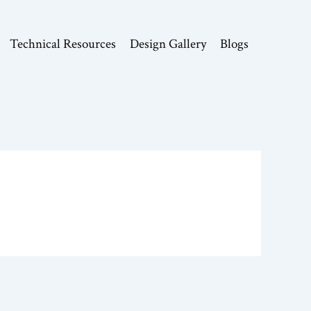
Technical Resources
Design Gallery
Blogs