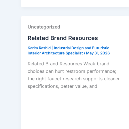
Uncategorized
Related Brand Resources
Karim Rashid | Industrial Design and Futuristic
Interior Architecture Specialist
/
May 31, 2026
Related Brand Resources Weak brand
choices can hurt restroom performance;
the right faucet research supports cleaner
specifications, better value, and