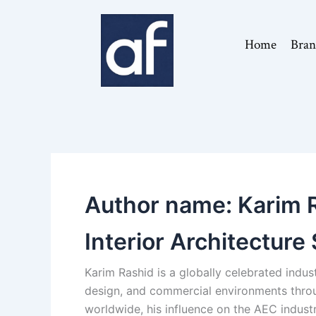
Skip
to
Home
Bran
content
Author name: Karim Ra
Interior Architecture 
Karim Rashid is a globally celebrated indus
design, and commercial environments throu
worldwide, his influence on the AEC industry