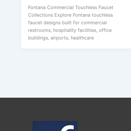
Fontana Commercial Touchless Faucet
Collections Explore Fontana touchless
faucet designs built for commercial
restrooms, hospitality facilities, office
buildings, airports, healthcare