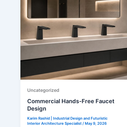
Uncategorized
Commercial Hands-Free Faucet
Design
Karim Rashid | Industrial Design and Futuristic
Interior Architecture Specialist
/
May 9, 2026