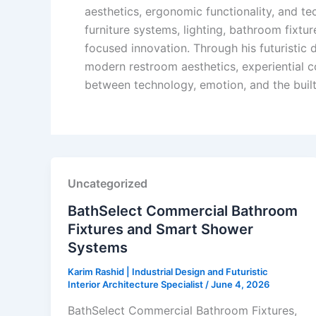
aesthetics, ergonomic functionality, and tec
furniture systems, lighting, bathroom fixtu
focused innovation. Through his futuristic
modern restroom aesthetics, experiential c
between technology, emotion, and the buil
Uncategorized
BathSelect Commercial Bathroom
Fixtures and Smart Shower
Systems
Karim Rashid | Industrial Design and Futuristic
Interior Architecture Specialist
/
June 4, 2026
BathSelect Commercial Bathroom Fixtures,