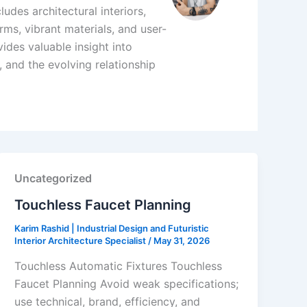
udes architectural interiors,
ms, vibrant materials, and user-
ides valuable insight into
 and the evolving relationship
Uncategorized
Touchless Faucet Planning
Karim Rashid | Industrial Design and Futuristic
Interior Architecture Specialist
/
May 31, 2026
Touchless Automatic Fixtures Touchless
Faucet Planning Avoid weak specifications;
use technical, brand, efficiency, and