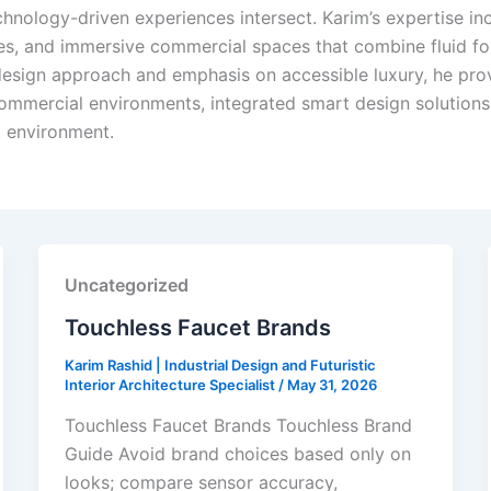
hnology-driven experiences intersect. Karim’s expertise incl
res, and immersive commercial spaces that combine fluid for
 design approach and emphasis on accessible luxury, he prov
ommercial environments, integrated smart design solutions,
t environment.
Uncategorized
Touchless Faucet Brands
Karim Rashid | Industrial Design and Futuristic
Interior Architecture Specialist
/
May 31, 2026
Touchless Faucet Brands Touchless Brand
Guide Avoid brand choices based only on
looks; compare sensor accuracy,