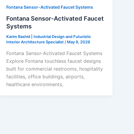
Fontana Sensor-Activated Faucet Systems
Fontana Sensor-Activated Faucet
Systems
Karim Rashid | Industrial Design and Futuristic
Interior Architecture Specialist
/
May 9, 2026
Fontana Sensor-Activated Faucet Systems
Explore Fontana touchless faucet designs
built for commercial restrooms, hospitality
facilities, office buildings, airports,
healthcare environments,