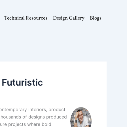
Technical Resources
Design Gallery
Blogs
Futuristic
contemporary interiors, product
 thousands of designs produced
cture projects where bold