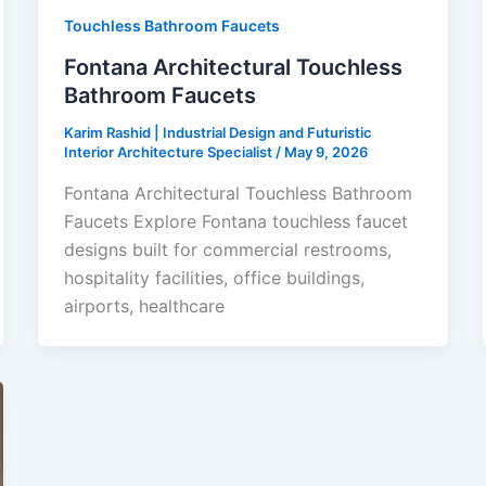
Touchless Bathroom Faucets
Fontana Architectural Touchless
Bathroom Faucets
Karim Rashid | Industrial Design and Futuristic
Interior Architecture Specialist
/
May 9, 2026
Fontana Architectural Touchless Bathroom
Faucets Explore Fontana touchless faucet
designs built for commercial restrooms,
hospitality facilities, office buildings,
airports, healthcare