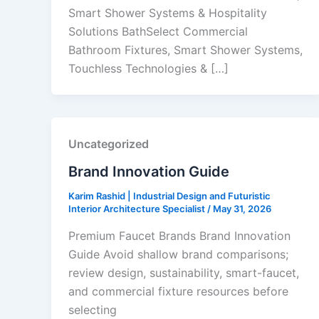
Smart Shower Systems & Hospitality
Solutions BathSelect Commercial
Bathroom Fixtures, Smart Shower Systems,
Touchless Technologies & […]
Uncategorized
Brand Innovation Guide
Karim Rashid | Industrial Design and Futuristic
Interior Architecture Specialist
/
May 31, 2026
Premium Faucet Brands Brand Innovation
Guide Avoid shallow brand comparisons;
review design, sustainability, smart-faucet,
and commercial fixture resources before
selecting