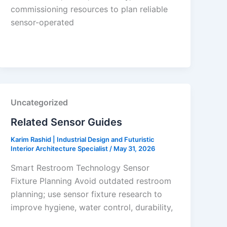
commissioning resources to plan reliable
sensor-operated
Uncategorized
Related Sensor Guides
Karim Rashid | Industrial Design and Futuristic
Interior Architecture Specialist
/
May 31, 2026
Smart Restroom Technology Sensor
Fixture Planning Avoid outdated restroom
planning; use sensor fixture research to
improve hygiene, water control, durability,