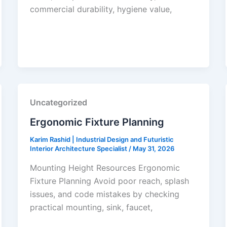
commercial durability, hygiene value,
Uncategorized
Ergonomic Fixture Planning
Karim Rashid | Industrial Design and Futuristic
Interior Architecture Specialist
/
May 31, 2026
Mounting Height Resources Ergonomic
Fixture Planning Avoid poor reach, splash
issues, and code mistakes by checking
practical mounting, sink, faucet,