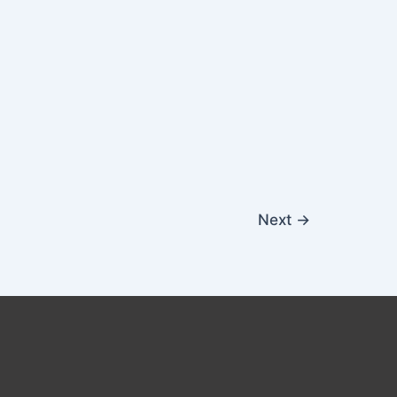
Next
→