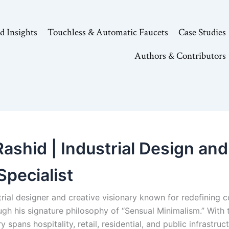
d Insights
Touchless & Automatic Faucets
Case Studies
Authors & Contributors
shid | Industrial Design and 
Specialist
trial designer and creative visionary known for redefining 
gh his signature philosophy of “Sensual Minimalism.” With
 spans hospitality, retail, residential, and public infrastru